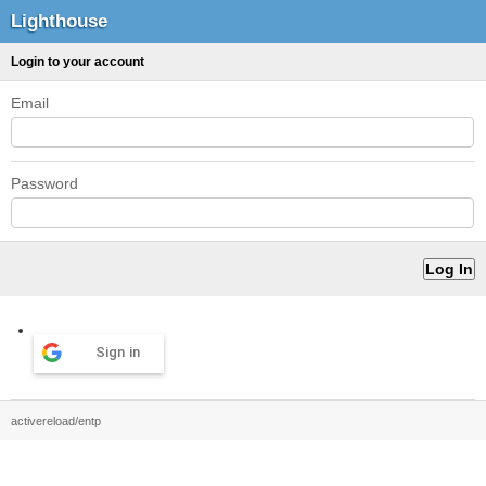
Lighthouse
Login to your account
Email
Password
Sign in
activereload/entp