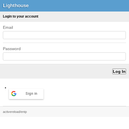
Lighthouse
Login to your account
Email
Password
Sign in
activereload/entp