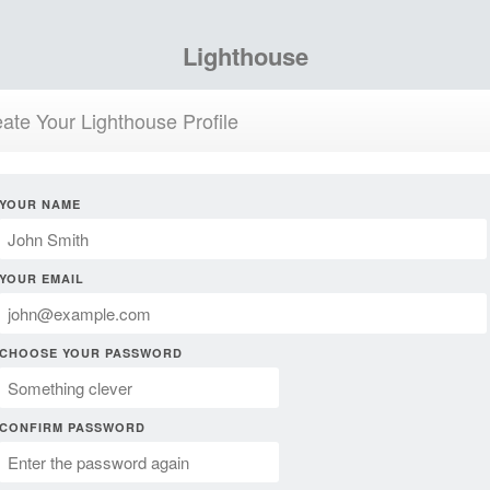
Lighthouse
ate Your Lighthouse Profile
YOUR NAME
YOUR EMAIL
CHOOSE YOUR PASSWORD
CONFIRM PASSWORD