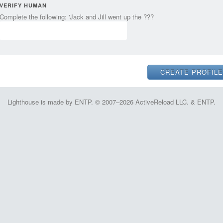
VERIFY HUMAN
Complete the following: 'Jack and Jill went up the ???
Lighthouse is made by ENTP. © 2007–2026 ActiveReload LLC. & ENTP.