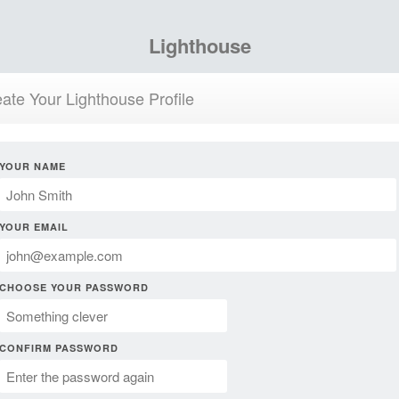
Lighthouse
ate Your Lighthouse Profile
YOUR NAME
YOUR EMAIL
CHOOSE YOUR PASSWORD
CONFIRM PASSWORD