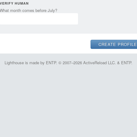
VERIFY HUMAN
What month comes before July?
Lighthouse is made by ENTP. © 2007–2026 ActiveReload LLC. & ENTP.