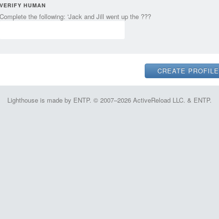
VERIFY HUMAN
Complete the following: 'Jack and Jill went up the ???
Lighthouse is made by ENTP. © 2007–2026 ActiveReload LLC. & ENTP.