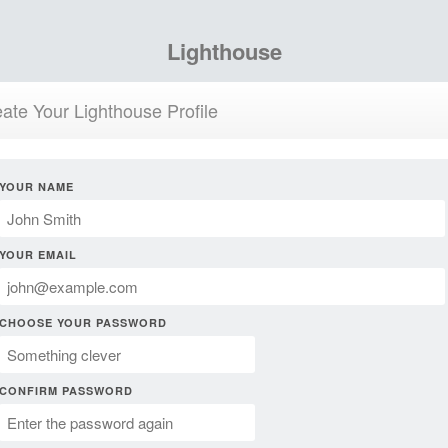
Lighthouse
ate Your Lighthouse Profile
YOUR NAME
YOUR EMAIL
CHOOSE YOUR PASSWORD
CONFIRM PASSWORD