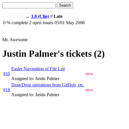
Search
→
1.0 (Clio)
// Late
0
% complete
2
open issues
05/01
May 2008
Mr. Awesome
Justin Palmer's tickets (2)
Easier Navigation of File List
#10
new
Assigned to: Justin Palmer
Drag/Drop operations from GitHub, etc.
#18
new
Assigned to: Justin Palmer