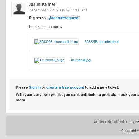
Justin Palmer
December 17th, 2009 @ 11:06 AM
Tag set to
“
@featurerequest
”
Testing attachments
3283258_thumbnail.jpg
thumbnail.jpg
Please
Sign in
or
create a free account
to add a new ticket.
With your very own profile, you can contribute to projects, track your
more.
activereload/entp
Our b
Copyright 