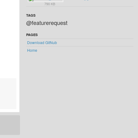
790 KB
TAGS
@featurerequest
PAGES
Download GitNub
Home