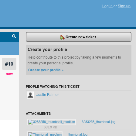
Log in
or
Sign up
Create new ticket
Create your profile
Help contribute to this project by taking a few moments to
#10
create your personal profile.
Create your profile »
new
PEOPLE WATCHING THIS TICKET
Justin Palmer
ATTACHMENTS
3283258_thumbnail.jpg
683.9 KB
thumbnail.jpg