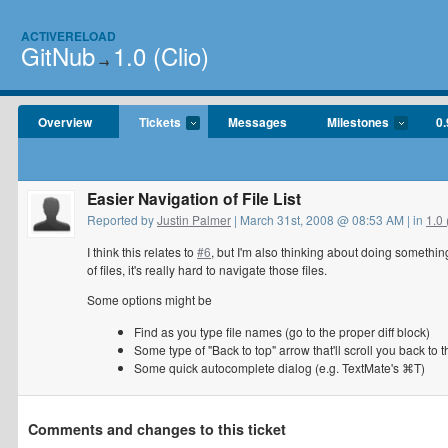
ACTIVERELOAD
GitNub
1.0 (Clio)
→
Overview
Tickets
Messages
Milestones
0.
Easier Navigation of File List
Reported by
Justin Palmer
| March 31st, 2008 @ 08:53 AM | in
1.0 
I think this relates to
#6
, but I'm also thinking about doing somethi
of files, it's really hard to navigate those files.
Some options might be
Find as you type file names (go to the proper diff block)
Some type of "Back to top" arrow that'll scroll you back to 
Some quick autocomplete dialog (e.g. TextMate's ⌘T)
Comments and changes to this ticket