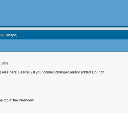
9 (Euterpe)
(Clio)
ng else here. Basically if your commit changed and/or added a bunch
the top of the WebView.