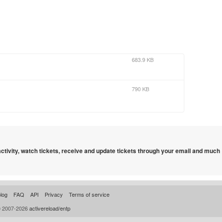
683.9 KB
790 KB
 activity, watch tickets, receive and update tickets through your email and much
log
FAQ
API
Privacy
Terms of service
© 2007-2026
activereload/entp