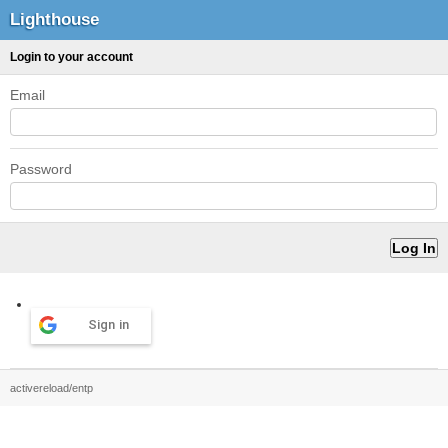
Lighthouse
Login to your account
Email
Password
Sign in
activereload/entp