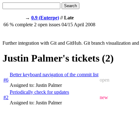
Search
→
0.9 (Euterpe)
// Late
66
% complete
2
open issues
04/15
April 2008
Further integration with Git and GitHub. Git branch visualization and 
Justin Palmer's tickets (2)
Better keyboard navigation of the commit list
#6
open
Assigned to: Justin Palmer
Periodically check for updates
#2
new
Assigned to: Justin Palmer