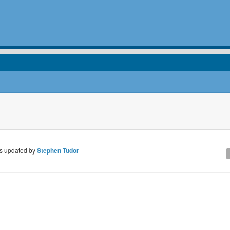
 updated by
Stephen Tudor