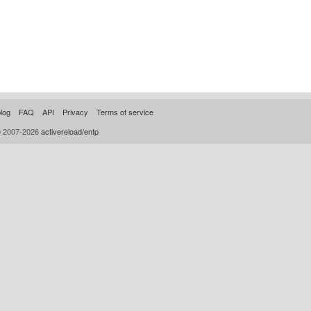
log
FAQ
API
Privacy
Terms of service
© 2007-2026
activereload/entp