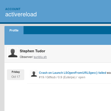
ACCOUNT
activereload
Profile
Stephen Tudor
Observer/
sunblu.sh
Friday
Crash on Launch LSOpenFromURLSpec() failed
was
Oct 17
#19
/
GitNub
/
0.9 (Euterpe)
/
open