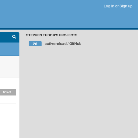
Log in
or
Sign up
STEPHEN TUDOR'S PROJECTS
activereload / GitNub
26
ticket