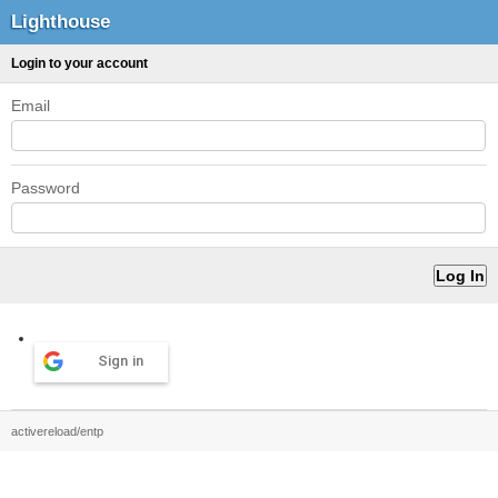
Lighthouse
Login to your account
Email
Password
Sign in
activereload/entp