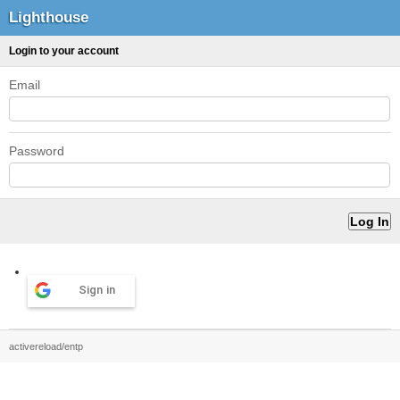
Lighthouse
Login to your account
Email
Password
Sign in
activereload/entp