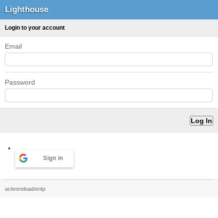
Lighthouse
Login to your account
Email
Password
Sign in
activereload/entp